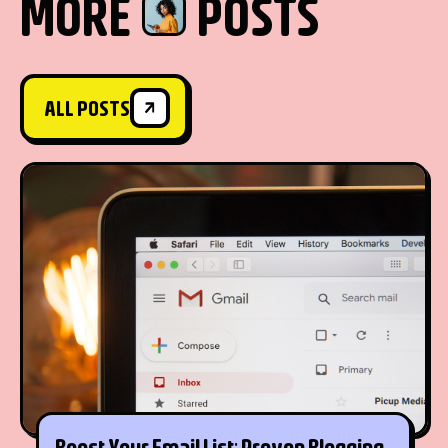
MORE
POSTS
ALL POSTS
ALL POSTS
Boost Your Email List: Proven Blogging