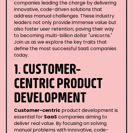
companies leading the charge by delivering
innovative, code-driven solutions that
address manual challenges. These industry
leaders not only provide immense value but
also foster user retention, paving their way
to becoming multi-billion dollar "unicorns."
Join us as we explore the key traits that
define the most successful SaaS companies
today.
1. CUSTOMER-
CENTRIC PRODUCT
DEVELOPMENT
Customer-centric
product development is
essential for
SaaS
companies aiming to
deliver real value. By focusing on solving
manual problems with innovative, code-