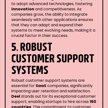
to adopt advanced technologies, fostering
innovation
and competitiveness. As
companies grow, the ability to integrate
seamlessly with other applications ensures
that they can adapt and expand their
systems to meet evolving needs, making it a
crucial factor in their success.
5. ROBUST
CUSTOMER SUPPORT
SYSTEMS
Robust customer support systems are
essential for
SaaS
companies, significantly
impacting user retention and satisfaction.
Deel
stands out for its exceptional customer
support, enabling startups to hire across
150
countries
. This commitment to customer