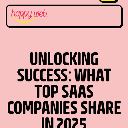
UNLOCKING
SUCCESS: WHAT
TOP SAAS
COMPANIES SHARE
IN 2025