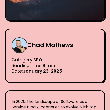
Chad Mathews
Category:
SEO
Reading Time:
8 min
Date:
January 23, 2025
In 2025, the landscape of Software as a
Service (SaaS) continues to evolve, with top