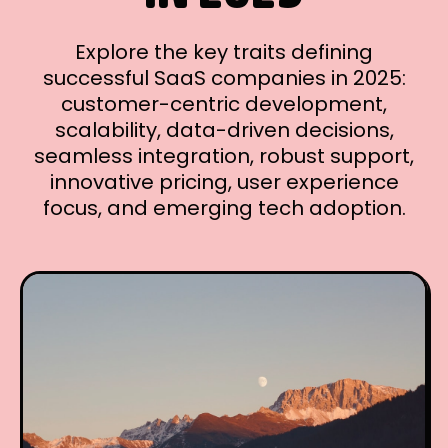
Explore the key traits defining
successful SaaS companies in 2025:
customer-centric development,
scalability, data-driven decisions,
seamless integration, robust support,
innovative pricing, user experience
focus, and emerging tech adoption.