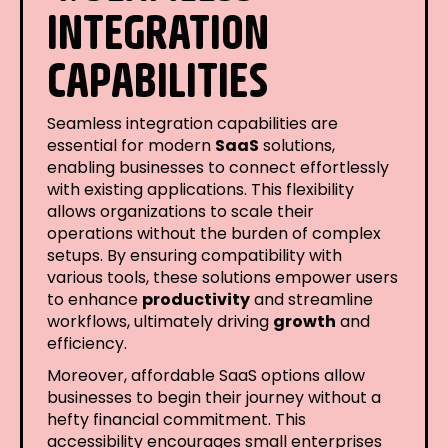
INTEGRATION
CAPABILITIES
Seamless integration capabilities are
essential for modern
SaaS
solutions,
enabling businesses to connect effortlessly
with existing applications. This flexibility
allows organizations to scale their
operations without the burden of complex
setups. By ensuring compatibility with
various tools, these solutions empower users
to enhance
productivity
and streamline
workflows, ultimately driving
growth
and
efficiency.
Moreover, affordable SaaS options allow
businesses to begin their journey without a
hefty financial commitment. This
accessibility encourages small enterprises