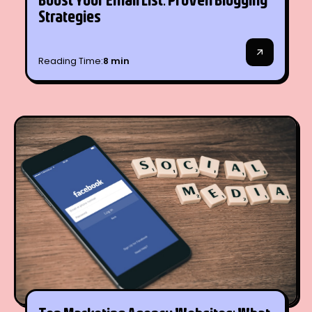
SEO
Strategies
Reading Time:
8 min