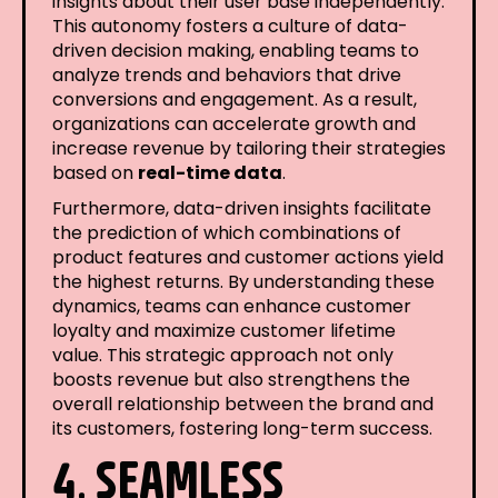
insights about their user base independently.
This autonomy fosters a culture of data-
driven decision making, enabling teams to
analyze trends and behaviors that drive
conversions and engagement. As a result,
organizations can accelerate growth and
increase revenue by tailoring their strategies
based on
real-time data
.
Furthermore, data-driven insights facilitate
the prediction of which combinations of
product features and customer actions yield
the highest returns. By understanding these
dynamics, teams can enhance customer
loyalty and maximize customer lifetime
value. This strategic approach not only
boosts revenue but also strengthens the
overall relationship between the brand and
its customers, fostering long-term success.
4. SEAMLESS