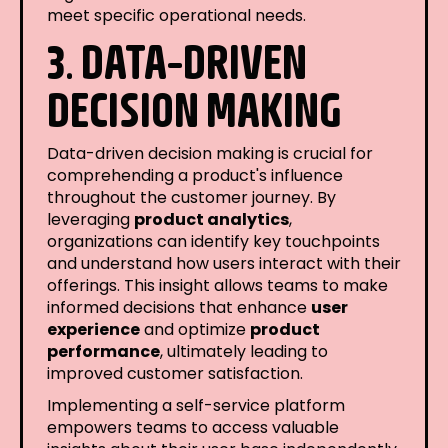
meet specific operational needs.
3. DATA-DRIVEN
DECISION MAKING
Data-driven decision making is crucial for
comprehending a product's influence
throughout the customer journey. By
leveraging
product analytics
,
organizations can identify key touchpoints
and understand how users interact with their
offerings. This insight allows teams to make
informed decisions that enhance
user
experience
and optimize
product
performance
, ultimately leading to
improved customer satisfaction.
Implementing a self-service platform
empowers teams to access valuable