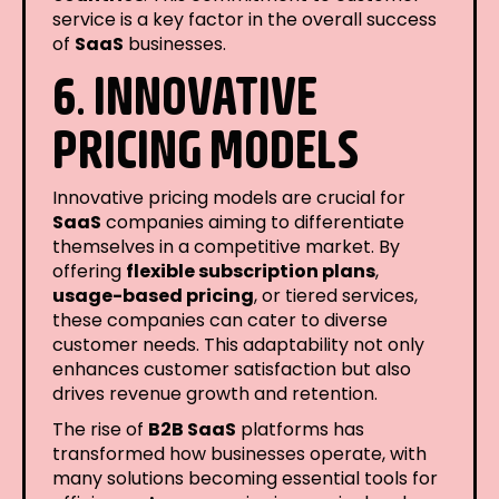
service is a key factor in the overall success
of
SaaS
businesses.
6. INNOVATIVE
PRICING MODELS
Innovative pricing models are crucial for
SaaS
companies aiming to differentiate
themselves in a competitive market. By
offering
flexible subscription plans
,
usage-based pricing
, or tiered services,
these companies can cater to diverse
customer needs. This adaptability not only
enhances customer satisfaction but also
drives revenue growth and retention.
The rise of
B2B SaaS
platforms has
transformed how businesses operate, with
many solutions becoming essential tools for