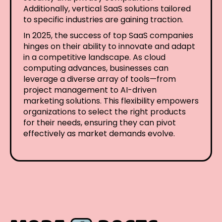
Additionally, vertical SaaS solutions tailored
to specific industries are gaining traction.
In 2025, the success of top SaaS companies
hinges on their ability to innovate and adapt
in a competitive landscape. As cloud
computing advances, businesses can
leverage a diverse array of tools—from
project management to AI-driven
marketing solutions. This flexibility empowers
organizations to select the right products
for their needs, ensuring they can pivot
effectively as market demands evolve.