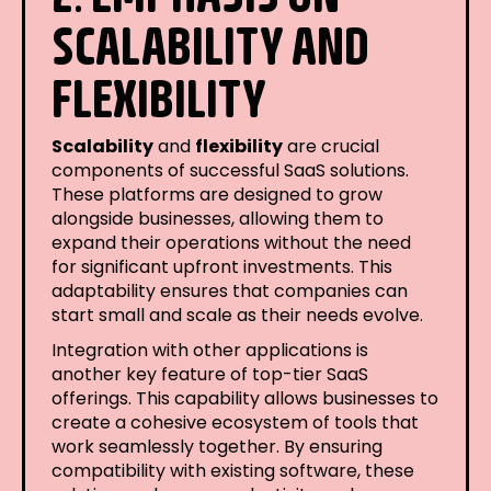
SCALABILITY AND
FLEXIBILITY
Scalability
and
flexibility
are crucial
components of successful SaaS solutions.
These platforms are designed to grow
alongside businesses, allowing them to
expand their operations without the need
for significant upfront investments. This
adaptability ensures that companies can
start small and scale as their needs evolve.
Integration with other applications is
another key feature of top-tier SaaS
offerings. This capability allows businesses to
create a cohesive ecosystem of tools that
work seamlessly together. By ensuring
compatibility with existing software, these