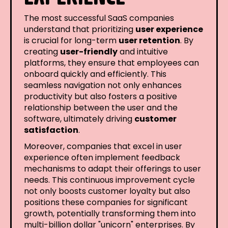
The most successful SaaS companies
understand that prioritizing
user experience
is crucial for long-term
user retention
. By
creating
user-friendly
and intuitive
platforms, they ensure that employees can
onboard quickly and efficiently. This
seamless navigation not only enhances
productivity but also fosters a positive
relationship between the user and the
software, ultimately driving
customer
satisfaction
.
Moreover, companies that excel in user
experience often implement feedback
mechanisms to adapt their offerings to user
needs. This continuous improvement cycle
not only boosts customer loyalty but also
positions these companies for significant
growth, potentially transforming them into
multi-billion dollar "unicorn" enterprises. By