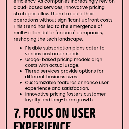
efficiency. As companies increasingly rely on
cloud-based services, innovative pricing
strategies allow them to scale their
operations without significant upfront costs.
This trend has led to the emergence of
multi-billion dollar "unicorn" companies,
reshaping the tech landscape.
Flexible subscription plans cater to
various customer needs.
Usage-based pricing models align
costs with actual usage.
Tiered services provide options for
different business sizes.
Customizable features enhance user
experience and satisfaction.
Innovative pricing fosters customer
loyalty and long-term growth.
7. FOCUS ON USER
EXPERIENCE