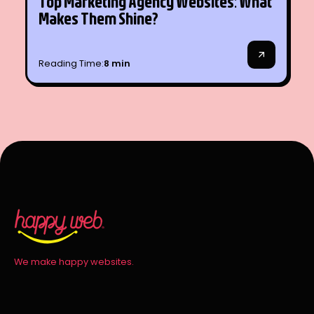
Top Marketing Agency Websites: What
SEO
Makes Them Shine?
Reading Time:
8 min
We make happy websites.