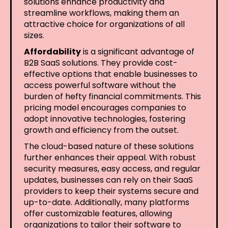
solutions enhance productivity and
streamline workflows, making them an
attractive choice for organizations of all
sizes.
Affordability
is a significant advantage of
B2B SaaS solutions. They provide cost-
effective options that enable businesses to
access powerful software without the
burden of hefty financial commitments. This
pricing model encourages companies to
adopt innovative technologies, fostering
growth and efficiency from the outset.
The cloud-based nature of these solutions
further enhances their appeal. With robust
security measures, easy access, and regular
updates, businesses can rely on their SaaS
providers to keep their systems secure and
up-to-date. Additionally, many platforms
offer customizable features, allowing
organizations to tailor their software to