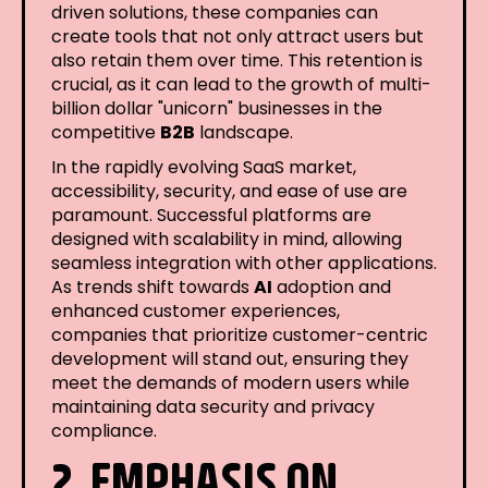
driven solutions, these companies can
create tools that not only attract users but
also retain them over time. This retention is
crucial, as it can lead to the growth of multi-
billion dollar "unicorn" businesses in the
competitive
B2B
landscape.
In the rapidly evolving SaaS market,
accessibility, security, and ease of use are
paramount. Successful platforms are
designed with scalability in mind, allowing
seamless integration with other applications.
As trends shift towards
AI
adoption and
enhanced customer experiences,
companies that prioritize customer-centric
development will stand out, ensuring they
meet the demands of modern users while
maintaining data security and privacy
compliance.
2. EMPHASIS ON