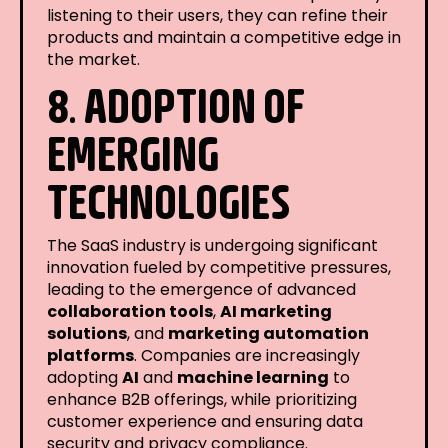
listening to their users, they can refine their
products and maintain a competitive edge in
the market.
8. ADOPTION OF
EMERGING
TECHNOLOGIES
The SaaS industry is undergoing significant
innovation fueled by competitive pressures,
leading to the emergence of advanced
collaboration tools
,
AI marketing
solutions
, and
marketing automation
platforms
. Companies are increasingly
adopting
AI
and
machine learning
to
enhance B2B offerings, while prioritizing
customer experience and ensuring data
security and privacy compliance.