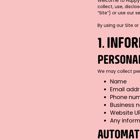
Welcome to Happy We
collect, use, discl
“Site”) or use our se
By using our Site or
1. INFO
PERSONA
We may collect pers
Name
Email add
Phone nu
Business 
Website U
Any inform
AUTOMATI