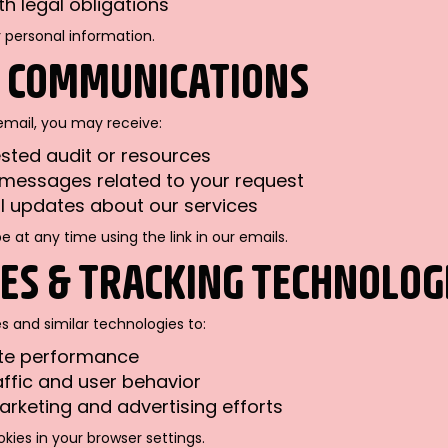
h legal obligations
r personal information.
L COMMUNICATIONS
email, you may receive:
sted audit or resources
messages related to your request
 updates about our services
 at any time using the link in our emails.
IES & TRACKING TECHNOLOG
 and similar technologies to:
ite performance
affic and user behavior
rketing and advertising efforts
kies in your browser settings.