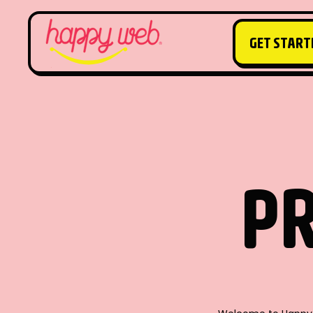
GET START
GET START
PR