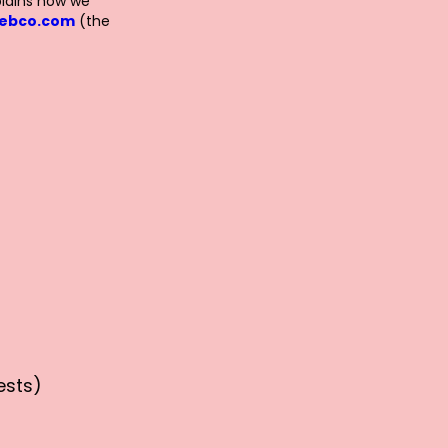
plains how we
webco.com
(the
ests)