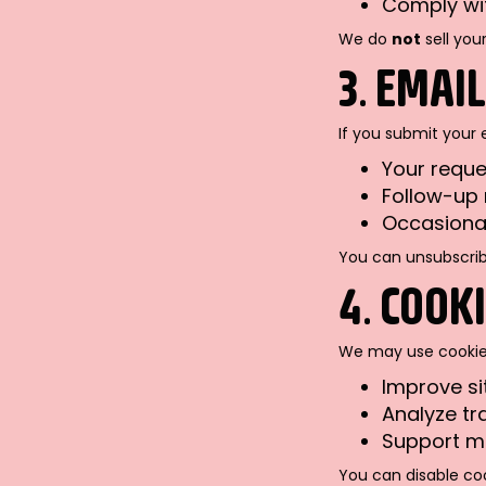
Comply wit
We do
not
sell you
3. EMAI
If you submit your 
Your reque
Follow-up 
Occasional
You can unsubscribe
4. COOK
We may use cookies
Improve s
Analyze tr
Support ma
You can disable coo