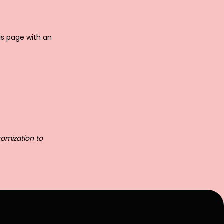
is page with an
tomization to