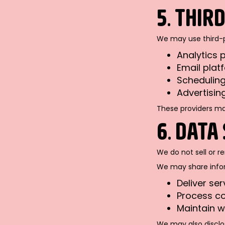
5. THIR
We may use third-pa
Analytics p
Email platf
Scheduling
Advertisin
These providers may
6. DATA
We do not sell or r
We may share inform
Deliver ser
Process c
Maintain w
We may also disclos