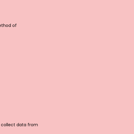
ethod of
y collect data from