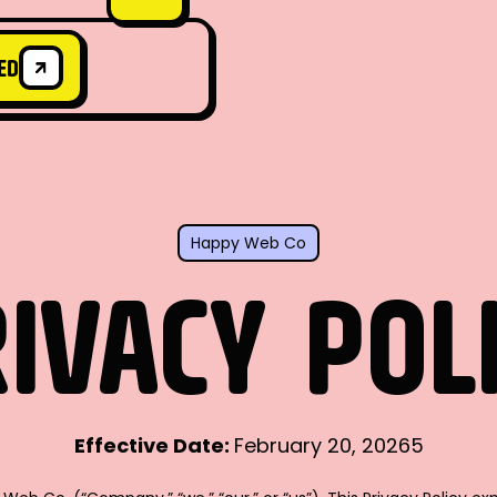
ED
ED
Happy Web Co
IVACY
POL
Effective Date:
February 20, 20265