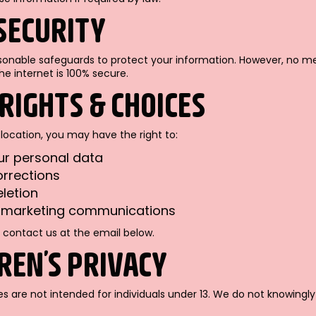
 SECURITY
nable safeguards to protect your information. However, no m
he internet is 100% secure.
 RIGHTS & CHOICES
location, you may have the right to:
ur personal data
rrections
letion
f marketing communications
 contact us at the email below.
DREN’S PRIVACY
es are not intended for individuals under 13. We do not knowingl