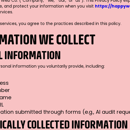
b Co. (“Company,” “we,” “our,” or “us”). This Privacy Policy ex
ose, and protect your information when you visit
https://happy
rvices.
 services, you agree to the practices described in this policy.
RMATION WE COLLECT
L INFORMATION
onal information you voluntarily provide, including:
ress
mber
name
RL
ation submitted through forms (e.g., AI audit requ
CALLY COLLECTED INFORMATION