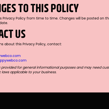
NGES TO THIS POLICY
 Privacy Policy from time to time. Changes will be posted on th
date.
TACT US
ns about this Privacy Policy, contact:
ywebco.com
happywebco.com
 is provided for general informational purposes and may need cus
c laws applicable to your business.