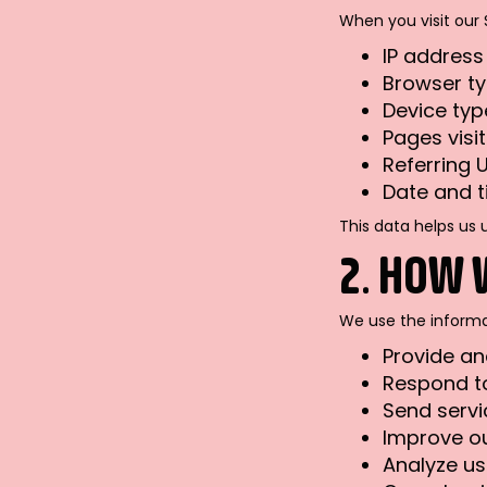
When you visit our 
IP address
Browser t
Device typ
Pages visi
Referring 
Date and t
This data helps us 
2. HOW 
We use the informa
Provide and
Respond to
Send servi
Improve ou
Analyze u