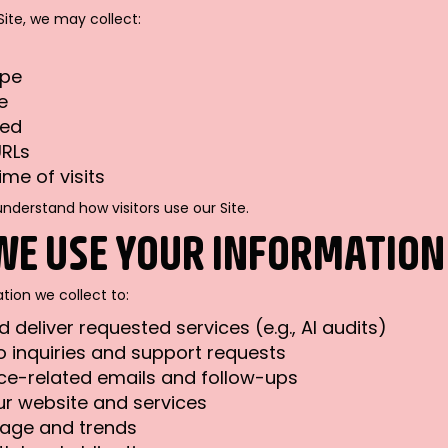
Site, we may collect:
ype
e
ted
URLs
ime of visits
understand how visitors use our Site.
WE USE YOUR INFORMATION
tion we collect to:
 deliver requested services (e.g., AI audits)
 inquiries and support requests
ce-related emails and follow-ups
r website and services
sage and trends