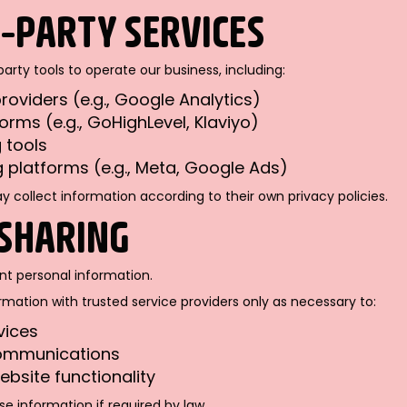
D-PARTY SERVICES
rty tools to operate our business, including:
roviders (e.g., Google Analytics)
orms (e.g., GoHighLevel, Klaviyo)
 tools
g platforms (e.g., Meta, Google Ads)
 collect information according to their own privacy policies.
 SHARING
ent personal information.
ation with trusted service providers only as necessary to:
vices
ommunications
ebsite functionality
e information if required by law.