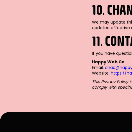
10. CHA
We may update this
updated effective 
11. CON
If you have questio
Happy Web Co.
Email:
chad@happ
Website:
https://
This Privacy Policy
comply with specifi