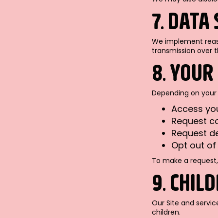
7. DATA
We implement reaso
transmission over t
8. YOUR
Depending on your 
Access yo
Request co
Request de
Opt out o
To make a request,
9. CHIL
Our Site and servic
children.